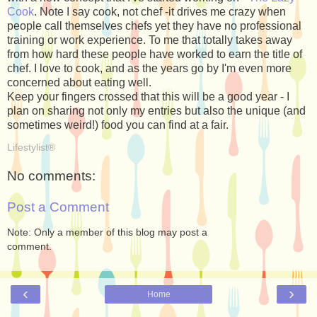
Cook
. Note I say cook, not chef -it drives me crazy when
people call themselves chefs yet they have no professional
training or work experience. To me that totally takes away
from how hard these people have worked to earn the title of
chef. I love to cook, and as the years go by I'm even more
concerned about eating well.
Keep your fingers crossed that this will be a good year - I
plan on sharing not only my entries but also the unique (and
sometimes weird!) food you can find at a fair.
Lifestylist®
No comments:
Post a Comment
Note: Only a member of this blog may post a
comment.
‹
›
Home