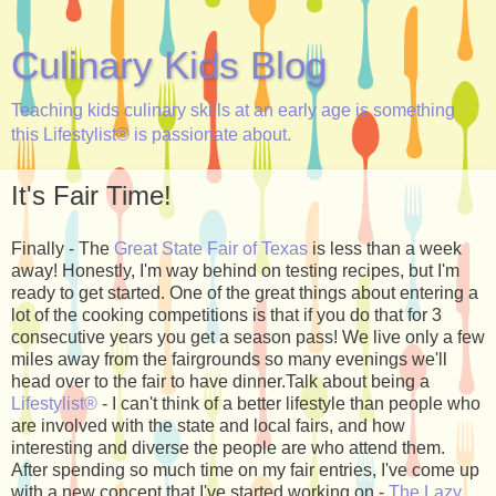
Culinary Kids Blog
Teaching kids culinary skills at an early age is something
this Lifestylist® is passionate about.
It's Fair Time!
Finally - The
Great State Fair of Texas
is less than a week
away! Honestly, I'm way behind on testing recipes, but I'm
ready to get started. One of the great things about entering a
lot of the cooking competitions is that if you do that for 3
consecutive years you get a season pass! We live only a few
miles away from the fairgrounds so many evenings we'll
head over to the fair to have dinner.Talk about being a
Lifestylist®
- I can't think of a better lifestyle than people who
are involved with the state and local fairs, and how
interesting and diverse the people are who attend them.
After spending so much time on my fair entries, I've come up
with a new concept that I've started working on -
The Lazy