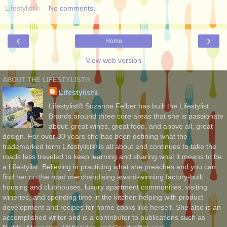
Lifestylist®
No comments:
‹
›
Home
View web version
ABOUT THE LIFESTYLIST®
Lifestylist®
Lifestylist® Suzanne Felber has built the Lifestylist
Brands around three core areas that she is passionate
about: great wines, great food, and above all, great
design. For over 30 years she has been defining what the
trademarked term Lifestylist® is all about and continues to take the
roads less traveled to keep learning and sharing what it means to be
a Lifestylist. Believing in practicing what she preaches and you can
find her on the road merchandising award-winning factory-built
housing and clubhouses, luxury apartment communities, visiting
wineries, and spending time in the kitchen helping with product
development and recipes for home cooks like herself. She also is an
accomplished writer and is a contributor to publications such as