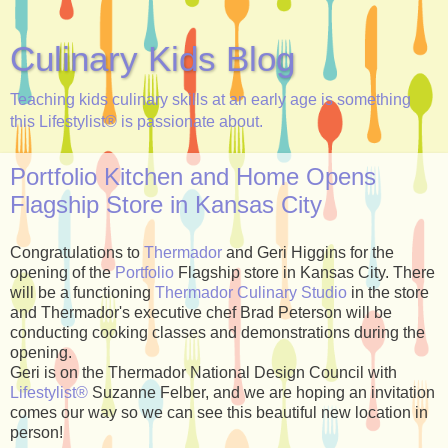
Culinary Kids Blog
Teaching kids culinary skills at an early age is something
this Lifestylist® is passionate about.
Portfolio Kitchen and Home Opens
Flagship Store in Kansas City
Congratulations to
Thermador
and Geri Higgins for the
opening of the
Portfolio
Flagship store in Kansas City. There
will be a functioning
Thermador Culinary Studio
in the store
and Thermador's executive chef Brad Peterson will be
conducting cooking classes and demonstrations during the
opening.
Geri is on the Thermador National Design Council with
Lifestylist®
Suzanne Felber, and we are hoping an invitation
comes our way so we can see this beautiful new location in
person!