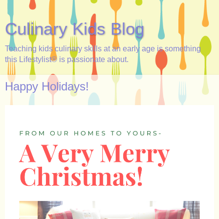
Culinary Kids Blog
Teaching kids culinary skills at an early age is something
this Lifestylist® is passionate about.
Happy Holidays!