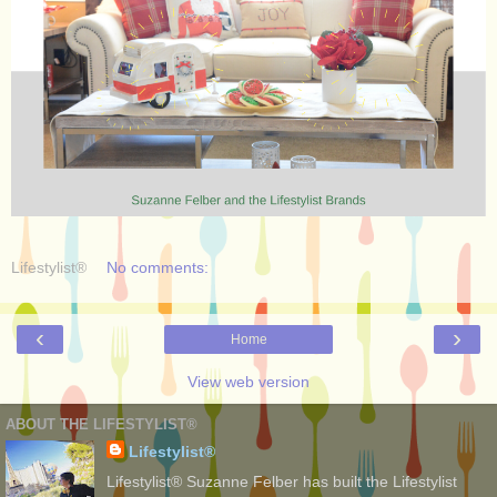
Lifestylist®
No comments:
‹
›
Home
View web version
ABOUT THE LIFESTYLIST®
Lifestylist®
Lifestylist® Suzanne Felber has built the Lifestylist